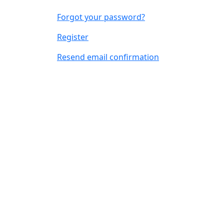
Forgot your password?
Register
Resend email confirmation