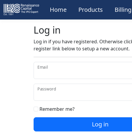
Home
Products
Billin
Log in
Log in if you have registered. Otherwise clic
register link below to setup a new account.
Email
Password
Remember me?
Log in