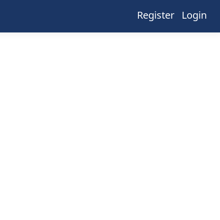
Register
Login