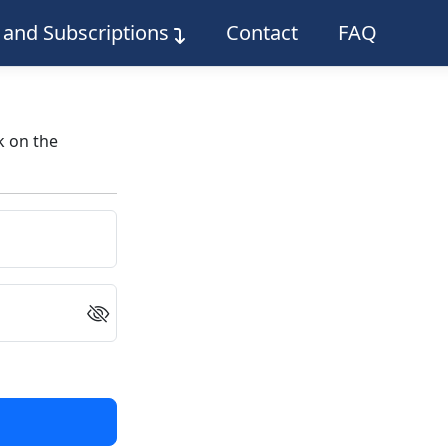
g and Subscriptions
Contact
FAQ
k on the