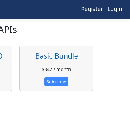
Register
Login
APIs
O
Basic Bundle
$347 / month
Subscribe