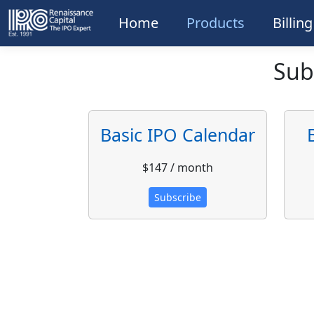
Home
Products
Billin
Sub
Basic IPO Calendar
$147 / month
Subscribe