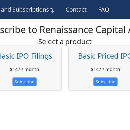
g and Subscriptions
Contact
FAQ
scribe to Renaissance Capital 
Select a product
Basic IPO Filings
Basic Priced IP
$147 / month
$147 / month
Subscribe
Subscribe